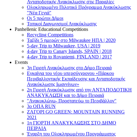
Ανταποδοτικής Ανακύκλωσης στις Παραλίες
Ολοκληρωμένο Πιλοτικό Πρόγραμμα Ανακύκλωσης
"Νέα Γενιά"
Οι 5 πρώτοι Δήμοι
Τοπικοί Διαγωνισμοί Ανακύκλωσης
Panhellenic Educational Competitions
Recycling Competitions
Ταξίδι 5 ημερών στο Milwaukee HΠΑ | 2020
5-day Trip to Milwaukee, USA | 2019
4-day Trip to Canary Islands, SPAIN | 2018
4-day Trip to Rovaniemi, FINLAND | 2017
Events
3η Γιορτή Ανακύκλωσης στο Δήμο Πειραιά
Εγκαίνια του νέου υπερσύγχρονου «Πάρκου
Περιβαλλοντικής Εκπαίδευσης και Ανταποδοτικής
Ανακύκλωσης Ιωαννίνων»
2η Γιορτή Ανακύκλωσης από την ΑΝΤΑΠΟΔΟΤΙΚΗ
AΝΑΚΥΚΛΩΣΗ και το Δήμο Πειραιά
"Ανακυκλώνω- Προστατεύω το Περιβάλλον"
3o ΟΠΑ RUN
ZΑΓΟΡΙ GO GREEN: MOUNTAIN RUNNING
2021
1η ΓΙΟΡΤΗ ΑΝΑΚΥΚΛΩΣΗΣ ΣΤΟ ΔΗΜΟ
ΠΕΙΡΑΙΑ
Έναρξη του Ολοκληρωμένου Προγράμματος