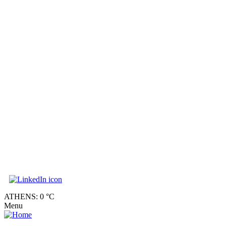
ATHENS: 0 °C
Menu