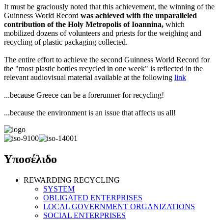
It must be graciously noted that this achievement, the winning of the
Guinness World Record
was achieved with the unparalleled
contribution of the Holy Metropolis of Ioannina,
which
mobilized dozens of volunteers and priests for the weighing and
recycling of plastic packaging collected.
The entire effort to achieve the second Guinness World Record for
the "most plastic bottles recycled in one week" is reflected in the
relevant audiovisual material available at the following
link
...because Greece can be a forerunner for recycling!
...because the environment is an issue that affects us all!
Υποσέλιδο
REWARDING RECYCLING
SYSTEM
OBLIGATED ENTERPRISES
LOCAL GOVERNMENT ORGANIZATIONS
SOCIAL ENTERPRISES