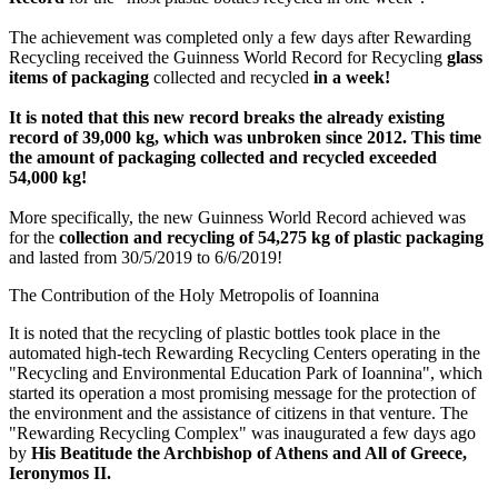
The achievement was completed only a few days after Rewarding
Recycling received the Guinness World Record for Recycling
glass
items of packaging
collected and recycled
in a week!
It is noted that this new record breaks the already existing
record of 39,000 kg, which was unbroken since 2012. This time
the amount of packaging collected and recycled exceeded
54,000 kg!
More specifically, the new Guinness World Record achieved was
for the
collection and recycling of 54,275 kg of plastic packaging
and lasted from 30/5/2019 to 6/6/2019!
The Contribution of the Holy Metropolis of Ioannina
It is noted that the recycling of plastic bottles took place in the
automated high-tech Rewarding Recycling Centers operating in the
"Recycling and Environmental Education Park of Ioannina", which
started its operation a most promising message for the protection of
the environment and the assistance of citizens in that venture. The
"Rewarding Recycling Complex" was inaugurated a few days ago
by
His Beatitude the Archbishop of Athens and All of Greece,
Ieronymos II.