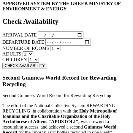
APPROVED SYSTEM BY THE GREEK MINISTRY OF
ENVIRONMENT & ENERGY
Check Availability
ARRIVAL DATE
DEPARTURE DATE
NUMBER OF ROOMS
ADULTS
CHILDREN
Second Guinness World Record for Rewarding
Recycling
Second Guinness World Record for Rewarding Recycling
The effort of the National Collective System REWARDING
RECYCLING, in collaboration with the
Holy Metropolis of
Ioannina and the Charitable Organization of the Holy
Archdiocese of Athens "APOSTOLI",
was crowned a
resounding success, and achieved a second
Guinness World
Record
for the "most plastic bottles recycled in one week".