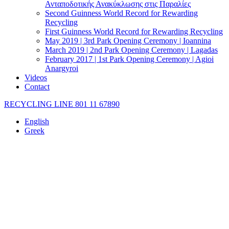
Ανταποδοτικής Ανακύκλωσης στις Παραλίες
Second Guinness World Record for Rewarding
Recycling
First Guinness World Record for Rewarding Recycling
May 2019 | 3rd Park Opening Ceremony | Ioannina
March 2019 | 2nd Park Opening Ceremony | Lagadas
February 2017 | 1st Park Opening Ceremony | Agioi
Anargyroi
Videos
Contact
RECYCLING LINE 801 11 67890
English
Greek