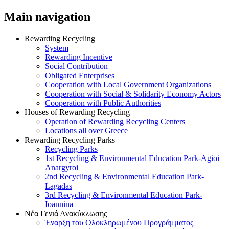
Main navigation
Rewarding Recycling
System
Rewarding Incentive
Social Contribution
Obligated Enterprises
Cooperation with Local Government Organizations
Cooperation with Social & Solidarity Economy Actors
Cooperation with Public Authorities
Houses of Rewarding Recycling
Operation of Rewarding Recycling Centers
Locations all over Greece
Rewarding Recycling Parks
Recycling Parks
1st Recycling & Environmental Education Park-Agioi
Anargyroi
2nd Recycling & Environmental Education Park-
Lagadas
3rd Recycling & Environmental Education Park-
Ioannina
Νέα Γενιά Ανακύκλωσης
Έναρξη του Ολοκληρωμένου Προγράμματος