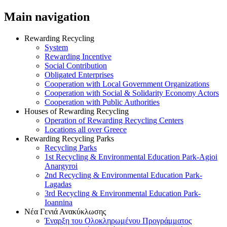
Main navigation
Rewarding Recycling
System
Rewarding Incentive
Social Contribution
Obligated Enterprises
Cooperation with Local Government Organizations
Cooperation with Social & Solidarity Economy Actors
Cooperation with Public Authorities
Houses of Rewarding Recycling
Operation of Rewarding Recycling Centers
Locations all over Greece
Rewarding Recycling Parks
Recycling Parks
1st Recycling & Environmental Education Park-Agioi
Anargyroi
2nd Recycling & Environmental Education Park-
Lagadas
3rd Recycling & Environmental Education Park-
Ioannina
Νέα Γενιά Ανακύκλωσης
Έναρξη του Ολοκληρωμένου Προγράμματος