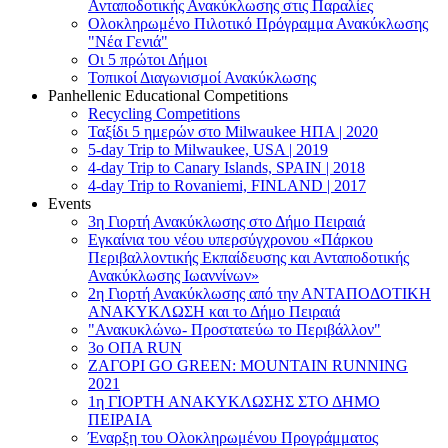
Ανταποδοτικής Ανακύκλωσης στις Παραλίες
Ολοκληρωμένο Πιλοτικό Πρόγραμμα Ανακύκλωσης
"Νέα Γενιά"
Οι 5 πρώτοι Δήμοι
Τοπικοί Διαγωνισμοί Ανακύκλωσης
Panhellenic Educational Competitions
Recycling Competitions
Ταξίδι 5 ημερών στο Milwaukee HΠΑ | 2020
5-day Trip to Milwaukee, USA | 2019
4-day Trip to Canary Islands, SPAIN | 2018
4-day Trip to Rovaniemi, FINLAND | 2017
Events
3η Γιορτή Ανακύκλωσης στο Δήμο Πειραιά
Εγκαίνια του νέου υπερσύγχρονου «Πάρκου
Περιβαλλοντικής Εκπαίδευσης και Ανταποδοτικής
Ανακύκλωσης Ιωαννίνων»
2η Γιορτή Ανακύκλωσης από την ΑΝΤΑΠΟΔΟΤΙΚΗ
AΝΑΚΥΚΛΩΣΗ και το Δήμο Πειραιά
"Ανακυκλώνω- Προστατεύω το Περιβάλλον"
3o ΟΠΑ RUN
ZΑΓΟΡΙ GO GREEN: MOUNTAIN RUNNING
2021
1η ΓΙΟΡΤΗ ΑΝΑΚΥΚΛΩΣΗΣ ΣΤΟ ΔΗΜΟ
ΠΕΙΡΑΙΑ
Έναρξη του Ολοκληρωμένου Προγράμματος