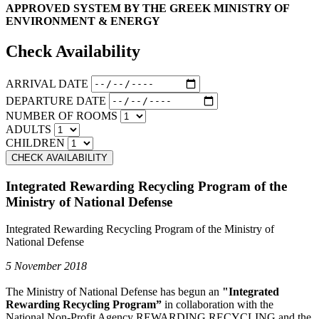
APPROVED SYSTEM BY THE GREEK MINISTRY OF
ENVIRONMENT & ENERGY
Check Availability
ARRIVAL DATE
DEPARTURE DATE
NUMBER OF ROOMS
ADULTS
CHILDREN
Integrated Rewarding Recycling Program of the
Ministry of National Defense
Integrated Rewarding Recycling Program of the Ministry of
National Defense
5 November 2018
The Ministry of National Defense has begun an
"Integrated
Rewarding Recycling Program”
in collaboration with the
National Non-Profit Agency REWARDING RECYCLING and the