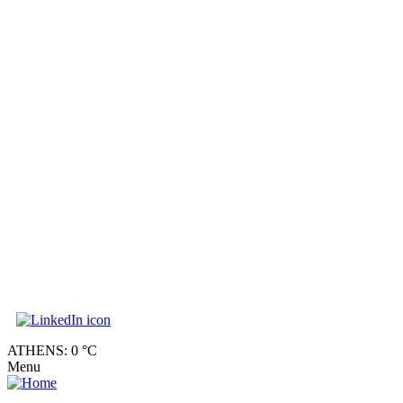
ATHENS: 0 °C
Menu