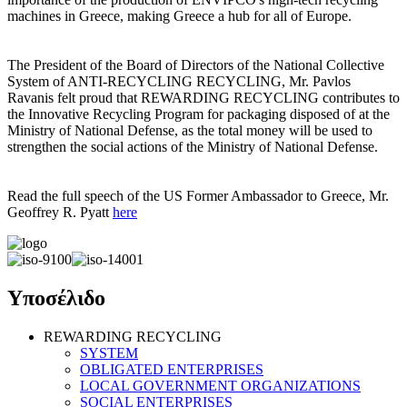
machines in Greece, making Greece a hub for all of Europe.
The President of the Board of Directors of the National Collective
System of ANTI-RECYCLING RECYCLING, Mr. Pavlos
Ravanis felt proud that REWARDING RECYCLING contributes to
the Innovative Recycling Program for packaging disposed of at the
Ministry of National Defense, as the total money will be used to
strengthen the social actions of the Ministry of National Defense.
Read the full speech of the US Former Ambassador to Greece, Mr.
Geoffrey R. Pyatt
here
Υποσέλιδο
REWARDING RECYCLING
SYSTEM
OBLIGATED ENTERPRISES
LOCAL GOVERNMENT ORGANIZATIONS
SOCIAL ENTERPRISES