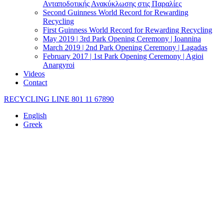
Ανταποδοτικής Ανακύκλωσης στις Παραλίες
Second Guinness World Record for Rewarding
Recycling
First Guinness World Record for Rewarding Recycling
May 2019 | 3rd Park Opening Ceremony | Ioannina
March 2019 | 2nd Park Opening Ceremony | Lagadas
February 2017 | 1st Park Opening Ceremony | Agioi
Anargyroi
Videos
Contact
RECYCLING LINE 801 11 67890
English
Greek