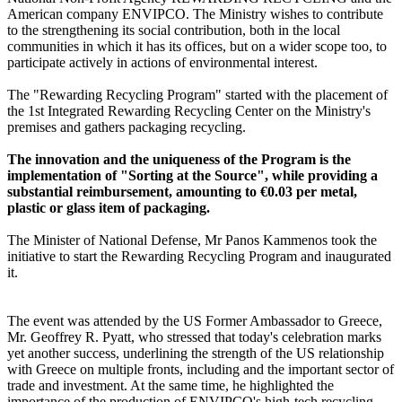
American company ENVIPCO. The Ministry wishes to contribute
to the strengthening its social contribution, both in the local
communities in which it has its offices, but on a wider scope too, to
participate actively in actions of environmental interest.
The "Rewarding Recycling Program" started with the placement of
the 1st Integrated Rewarding Recycling Center on the Ministry's
premises and gathers packaging recycling.
The innovation and the uniqueness of the Program is the
implementation of "Sorting at the Source", while providing a
substantial reimbursement, amounting to €0.03 per metal,
plastic or glass item of packaging.
The Minister of National Defense, Mr Panos Kammenos took the
initiative to start the Rewarding Recycling Program and inaugurated
it.
The event was attended by the US Former Ambassador to Greece,
Mr. Geoffrey R. Pyatt, who stressed that today's celebration marks
yet another success, underlining the strength of the US relationship
with Greece on multiple fronts, including and the important sector of
trade and investment. At the same time, he highlighted the
importance of the production of ENVIPCO's high-tech recycling